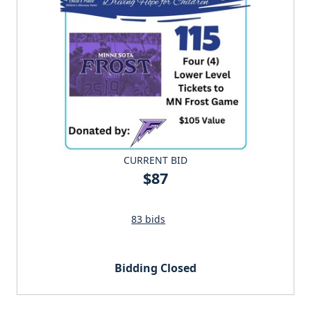
CURRENT BID
$87
83 bids
Bidding Closed