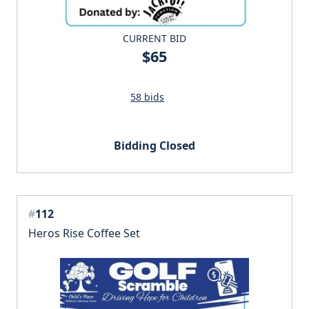
CURRENT BID
$65
58 bids
Bidding Closed
#
112
Heros Rise Coffee Set