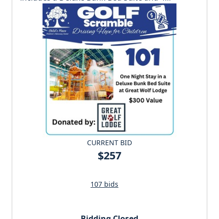
wristbands to the waterpark.
CURRENT BID
$257
107 bids
Bidding Closed