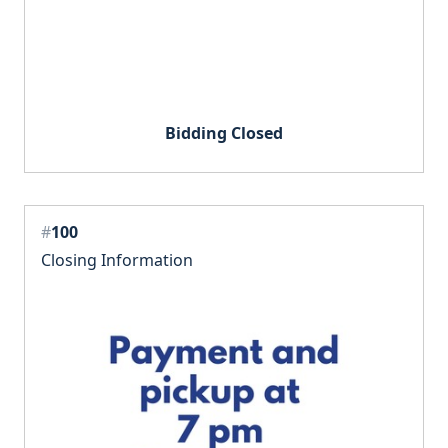
Bidding Closed
#
100
Closing Information