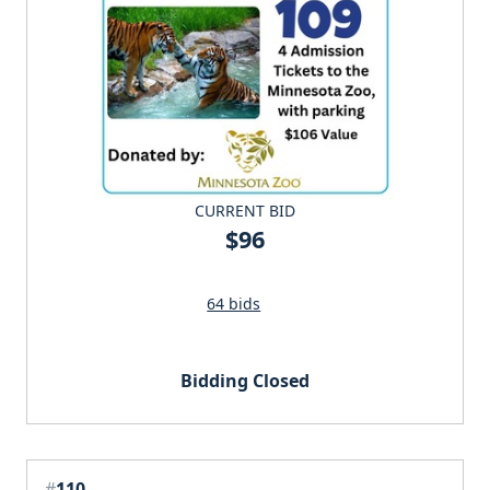
CURRENT BID
$96
64 bids
Bidding Closed
#
110