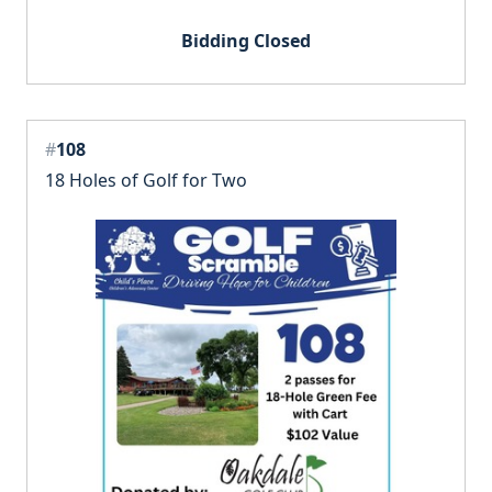
Bidding Closed
#
108
18 Holes of Golf for Two