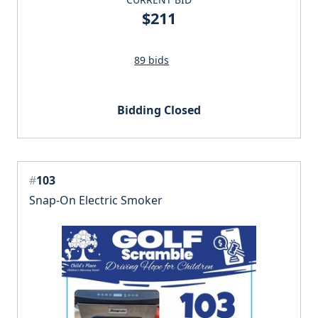
$211
89 bids
Bidding Closed
#
103
Snap-On Electric Smoker