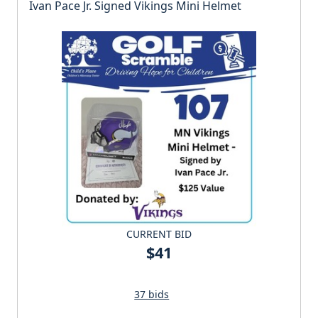
Ivan Pace Jr. Signed Vikings Mini Helmet
CURRENT BID
$41
37 bids