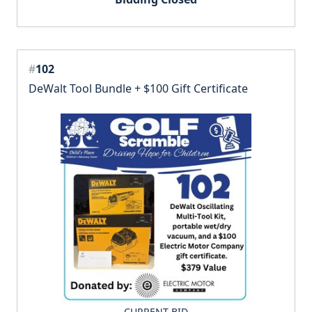
#
102
DeWalt Tool Bundle + $100 Gift Certificate
CURRENT BID