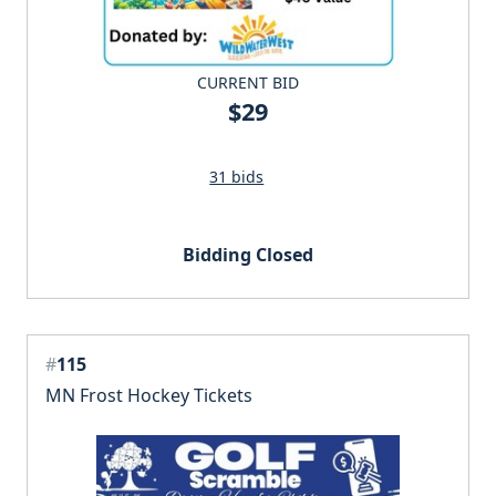
CURRENT BID
$29
31 bids
Bidding Closed
#
115
MN Frost Hockey Tickets