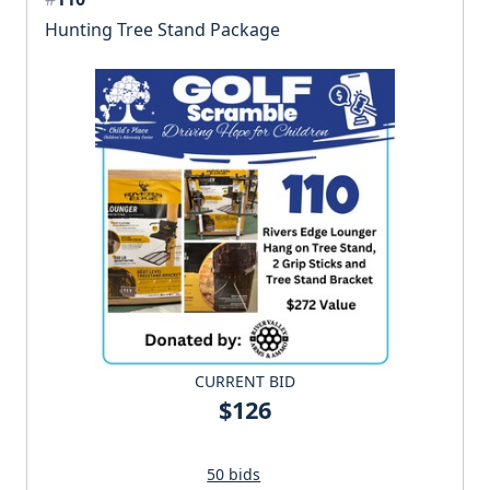
Hunting Tree Stand Package
CURRENT BID
$126
50 bids