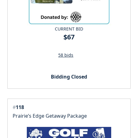
CURRENT BID
$67
58 bids
Bidding Closed
#
118
Prairie’s Edge Getaway Package