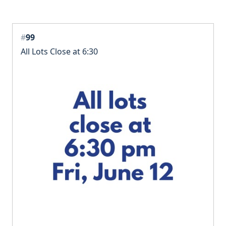
#
99
All Lots Close at 6:30