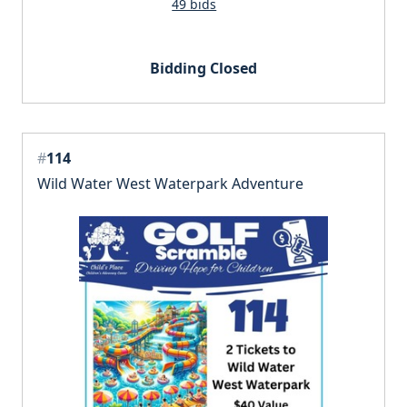
49 bids
Bidding Closed
#
114
Wild Water West Waterpark Adventure