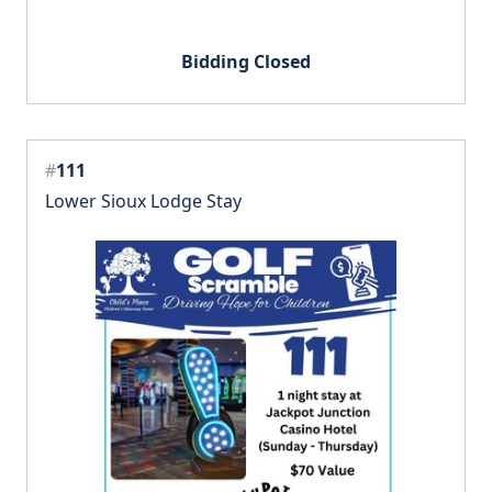
Bidding Closed
#
111
Lower Sioux Lodge Stay