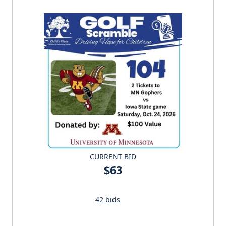
CURRENT BID
$63
42 bids