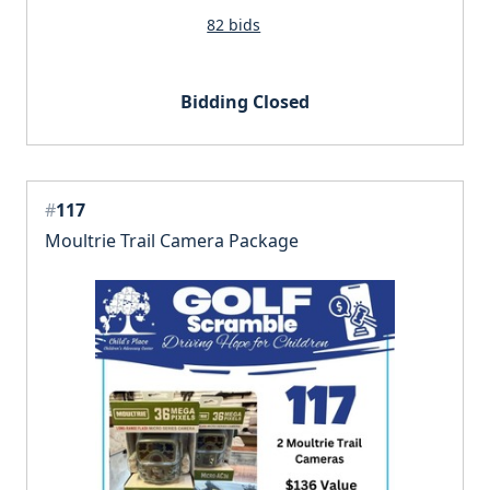
82 bids
Bidding Closed
#
117
Moultrie Trail Camera Package