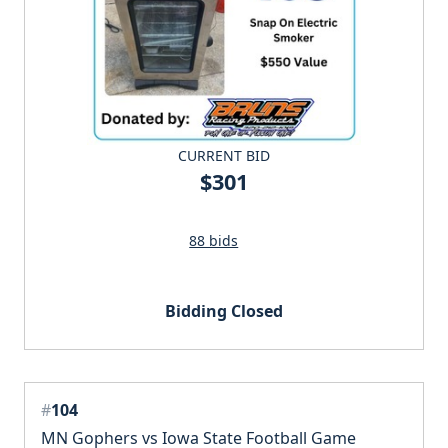
CURRENT BID
$301
88 bids
Bidding Closed
#
104
MN Gophers vs Iowa State Football Game