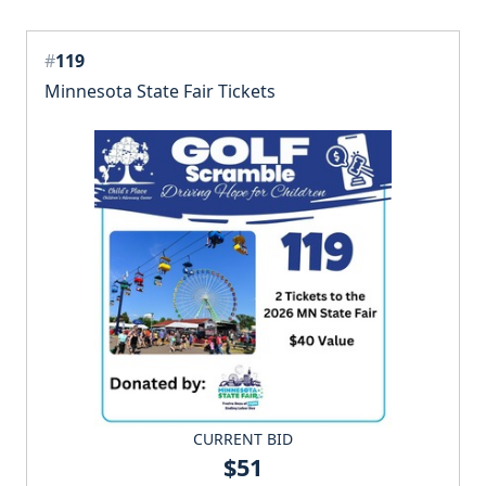
#
119
Minnesota State Fair Tickets
CURRENT BID
$51