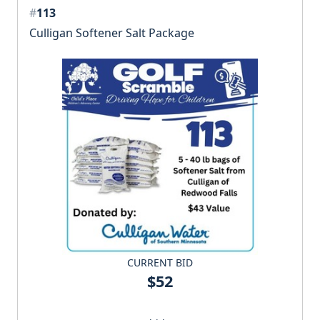
#
113
Culligan Softener Salt Package
CURRENT BID
$52