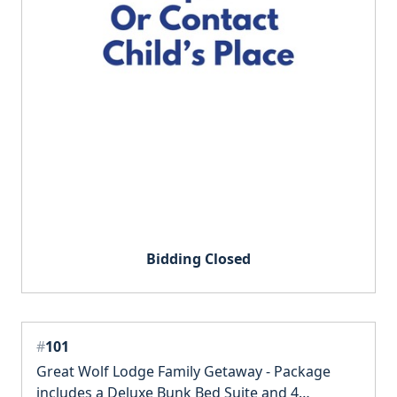
Bidding Closed
#
101
Great Wolf Lodge Family Getaway - Package
includes a Deluxe Bunk Bed Suite and 4