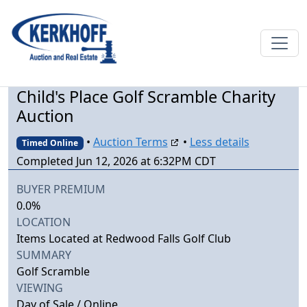
Child's Place Golf Scramble Charity
Auction
•
Auction Terms
•
Less details
Timed Online
Completed Jun 12, 2026 at 6:32PM CDT
BUYER PREMIUM
0.0%
LOCATION
Items Located at Redwood Falls Golf Club
SUMMARY
Golf Scramble
VIEWING
Day of Sale / Online