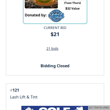
CURRENT BID
$21
21 bids
Bidding Closed
#
121
Lash Lift & Tint
#21794f (fr:v986)