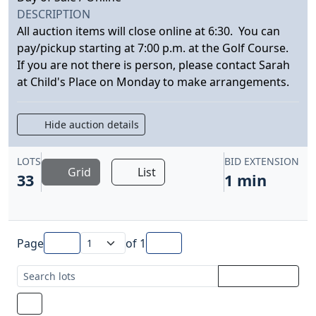
DESCRIPTION
All auction items will close online at 6:30. You can
pay/pickup starting at 7:00 p.m. at the Golf Course.
If you are not there is person, please contact Sarah
at Child's Place on Monday to make arrangements.
Hide auction details
LOTS
BID EXTENSION
Grid
List
33
1 min
Page
of
1