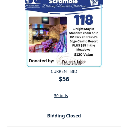
CURRENT BID
$56
50 bids
Bidding Closed