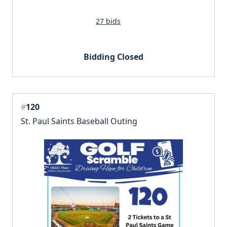
27 bids
Bidding Closed
#
120
St. Paul Saints Baseball Outing