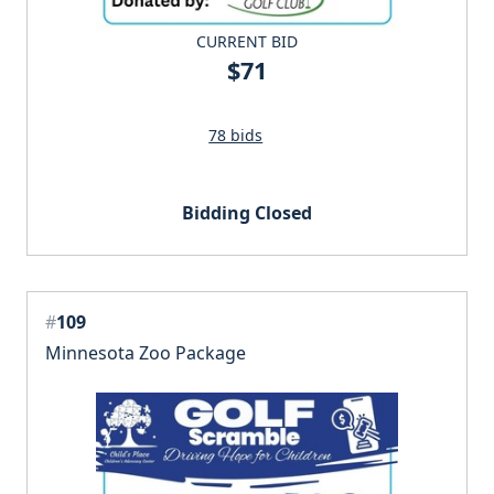
CURRENT BID
$71
78 bids
Bidding Closed
#
109
Minnesota Zoo Package