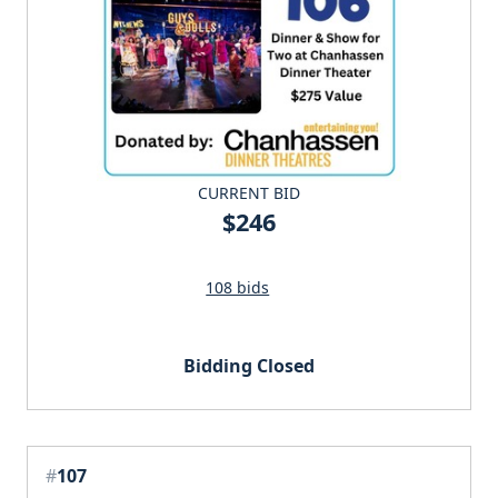
CURRENT BID
$246
108 bids
Bidding Closed
#
107