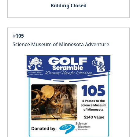
Bidding Closed
#
105
Science Museum of Minnesota Adventure