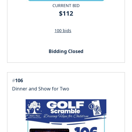
CURRENT BID
$112
100 bids
Bidding Closed
#
106
Dinner and Show for Two