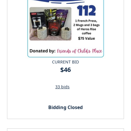
CURRENT BID
$46
33 bids
Bidding Closed