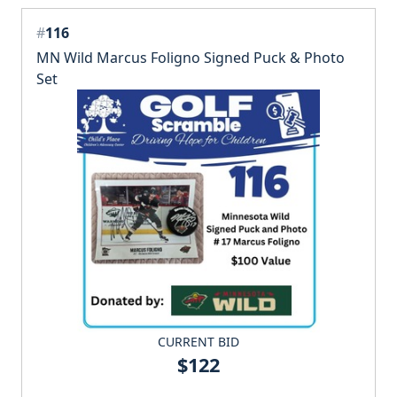
#
116
MN Wild Marcus Foligno Signed Puck & Photo
Set
CURRENT BID
$122