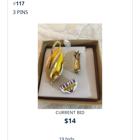
#
117
3 PINS
CURRENT BID
$14
19 bids