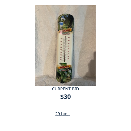
CURRENT BID
$30
29 bids