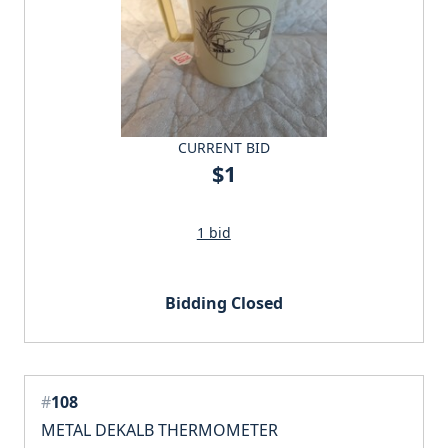
CURRENT BID
$1
1 bid
Bidding Closed
#
108
METAL DEKALB THERMOMETER