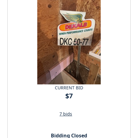
CURRENT BID
$7
7 bids
Bidding Closed