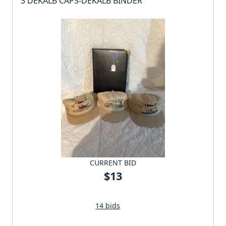
3 DEKALB CAPS-DEKALB BINDER
CURRENT BID
$13
14 bids