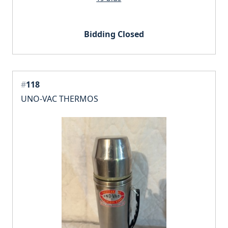
Bidding Closed
#
118
UNO-VAC THERMOS