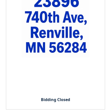
Bidding Closed