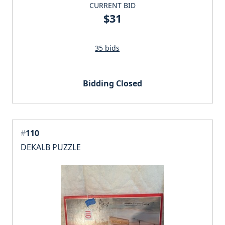
CURRENT BID
$31
35 bids
Bidding Closed
#
110
DEKALB PUZZLE