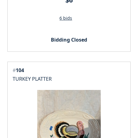
6 bids
Bidding Closed
#
104
TURKEY PLATTER