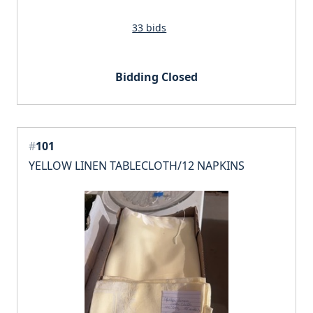
33 bids
Bidding Closed
#
101
YELLOW LINEN TABLECLOTH/12 NAPKINS