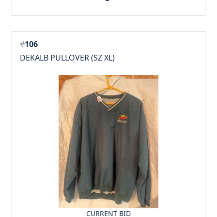
#
106
DEKALB PULLOVER (SZ XL)
CURRENT BID