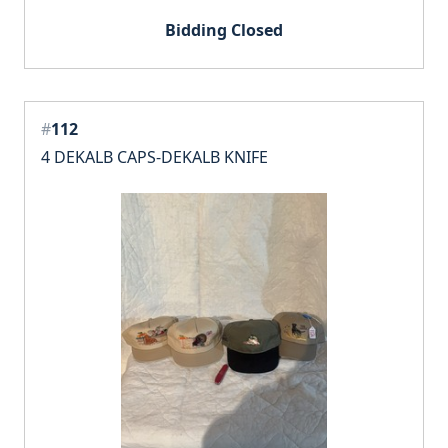
Bidding Closed
#
112
4 DEKALB CAPS-DEKALB KNIFE