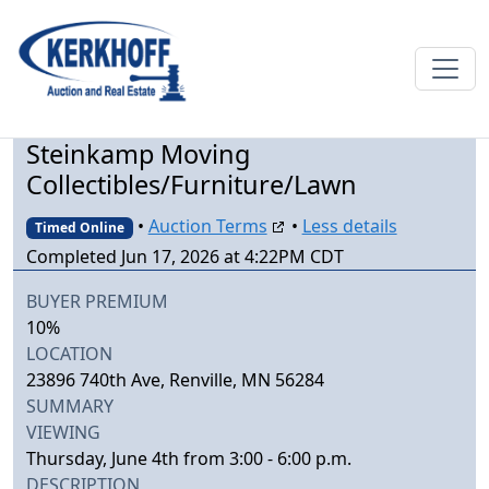
Steinkamp Moving
Collectibles/Furniture/Lawn
•
Auction Terms
•
Less details
Timed Online
Completed Jun 17, 2026 at 4:22PM CDT
BUYER PREMIUM
10%
LOCATION
23896 740th Ave, Renville, MN 56284
SUMMARY
VIEWING
Thursday, June 4th from 3:00 - 6:00 p.m.
DESCRIPTION