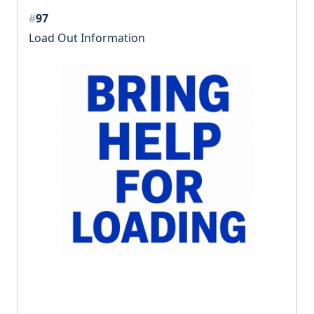
#
97
Load Out Information