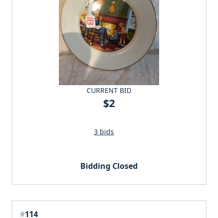
CURRENT BID
$2
3 bids
Bidding Closed
#
114