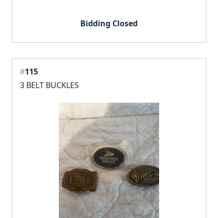
Bidding Closed
#
115
3 BELT BUCKLES