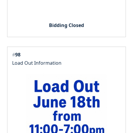
Bidding Closed
#
98
Load Out Information