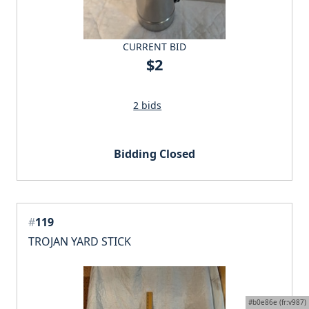
CURRENT BID
$2
2 bids
Bidding Closed
#
119
TROJAN YARD STICK
#b0e86e (fr:v987)