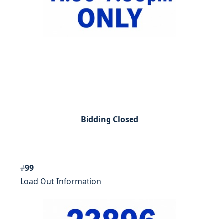
Bidding Closed
#
99
Load Out Information