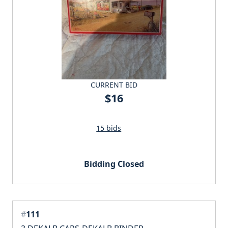
CURRENT BID
$16
15 bids
Bidding Closed
#
111