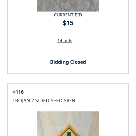
CURRENT BID
$15
14 bids
Bidding Closed
#
116
TROJAN 2 SIDED SEED SIGN