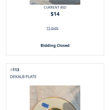
CURRENT BID
$14
15 bids
Bidding Closed
#
113
DEKALB PLATE