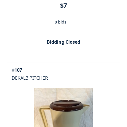
$7
8 bids
Bidding Closed
#
107
DEKALB PITCHER