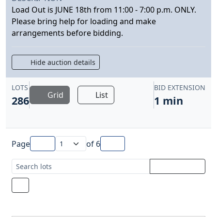
Load Out is JUNE 18th from 11:00 - 7:00 p.m. ONLY.
Please bring help for loading and make
arrangements before bidding.
Hide auction details
LOTS
BID EXTENSION
Grid
List
286
1 min
Page
of
6