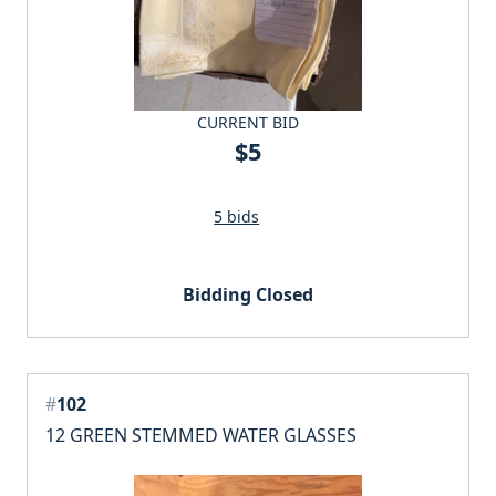
CURRENT BID
$5
5 bids
Bidding Closed
#
102
12 GREEN STEMMED WATER GLASSES