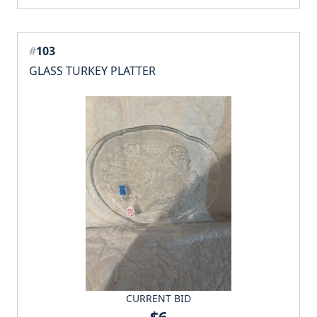
#
103
GLASS TURKEY PLATTER
CURRENT BID
$6