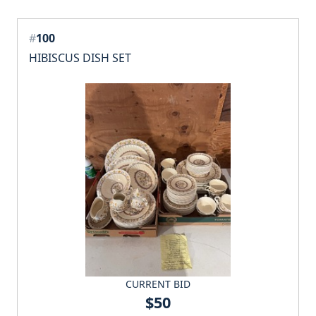
#
100
HIBISCUS DISH SET
CURRENT BID
$50