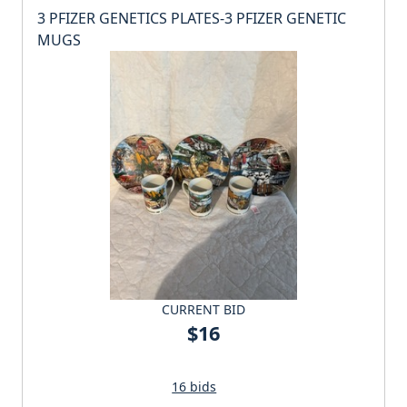
3 PFIZER GENETICS PLATES-3 PFIZER GENETIC
MUGS
CURRENT BID
$16
16 bids