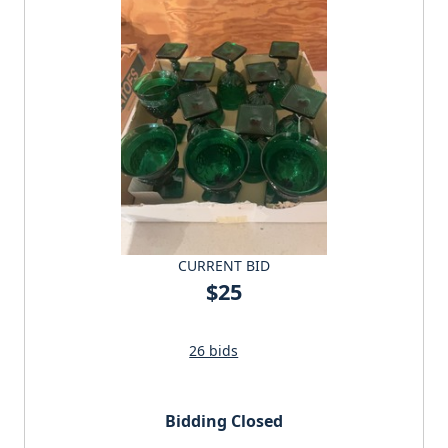
CURRENT BID
$25
26 bids
Bidding Closed