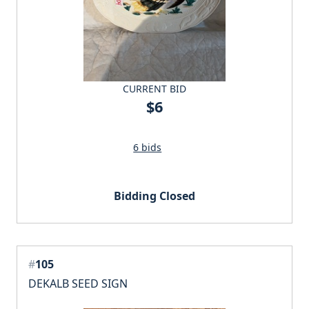
CURRENT BID
$6
6 bids
Bidding Closed
#
105
DEKALB SEED SIGN