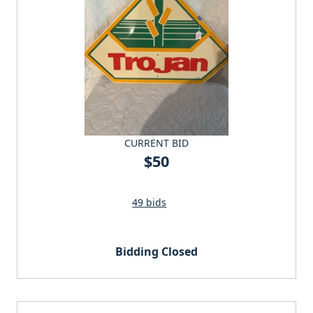
CURRENT BID
$50
49 bids
Bidding Closed