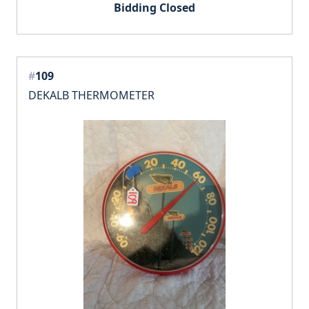
Bidding Closed
#
109
DEKALB THERMOMETER