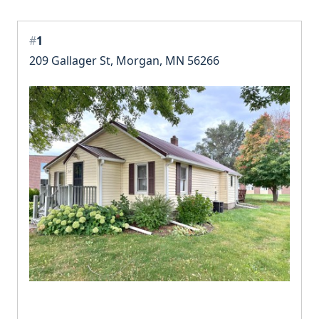
#
1
209 Gallager St, Morgan, MN 56266