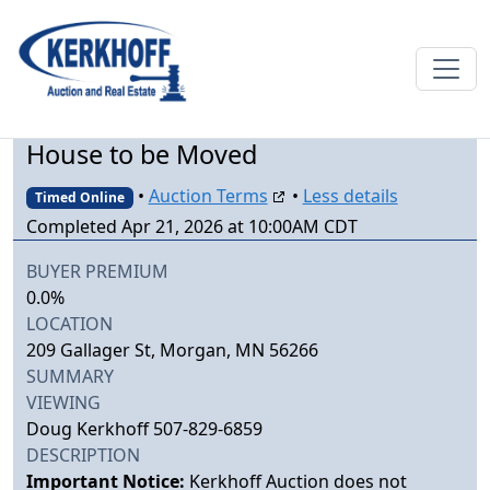
House to be Moved
•
Auction Terms
•
Less details
Timed Online
Completed Apr 21, 2026 at 10:00AM CDT
BUYER PREMIUM
0.0%
LOCATION
209 Gallager St, Morgan, MN 56266
SUMMARY
VIEWING
Doug Kerkhoff 507-829-6859
DESCRIPTION
Important Notice:
Kerkhoff Auction does not