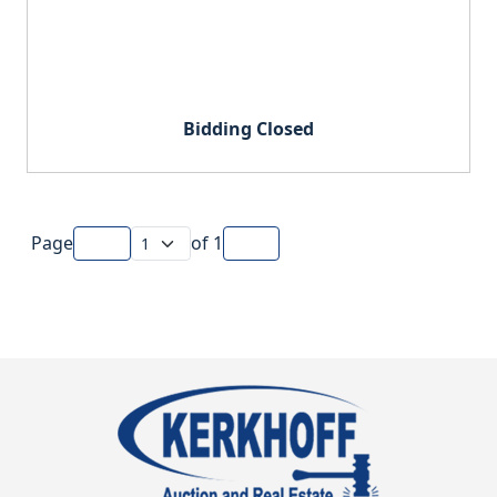
Bidding Closed
Page
of
1