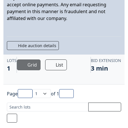
accept online payments. Any email requesting
payment in this manner is fraudulent and not
affiliated with our company.
Hide auction details
LOTS
BID EXTENSION
Grid
List
1
3 min
Page
of
1