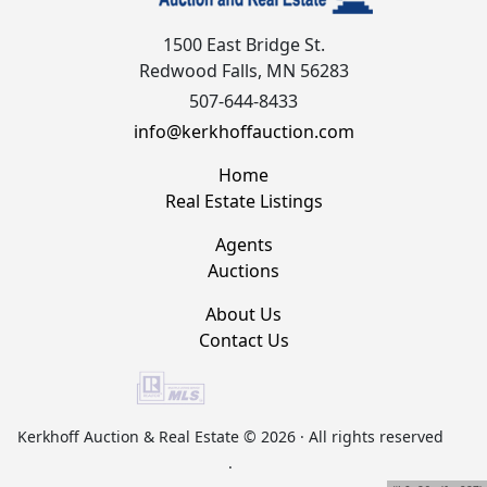
1500 East Bridge St.
Redwood Falls, MN 56283
507-644-8433
info@kerkhoffauction.com
Home
Real Estate Listings
Agents
Auctions
About Us
Contact Us
Kerkhoff Auction & Real Estate © 2026 · All rights reserved
.